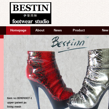
Homepage
About
News
Product
New 