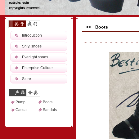
>> Boots
Introduction
Shiyi shoes
Everlight shoes
Enterprise Culture
Store
Pump
Boots
Casual
Sandals