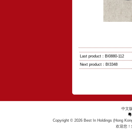
Last product：
BI0880-112
Next product：
BI3348
中文
粤
Copyright © 2026
Best In Holdings (Hong Kon
欢迎您！