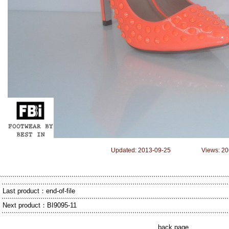
Updated: 2013-09-25 Views: 20
Last product：end-of-file
Next product：
BI9095-11
back page