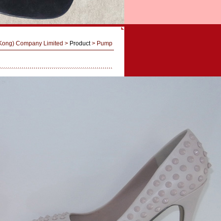
 Kong) Company Limited
>
Product
> Pump