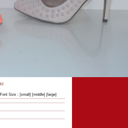
62
Font Size：
[small]
[middle]
[large]