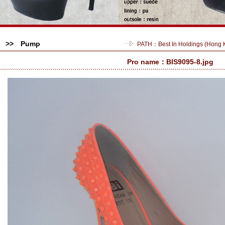
>> Pump
PATH：
Best In Holdings (Hong
Pro name：BIS9095-8.jpg