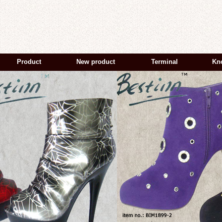
Product
New product
Terminal
Kn