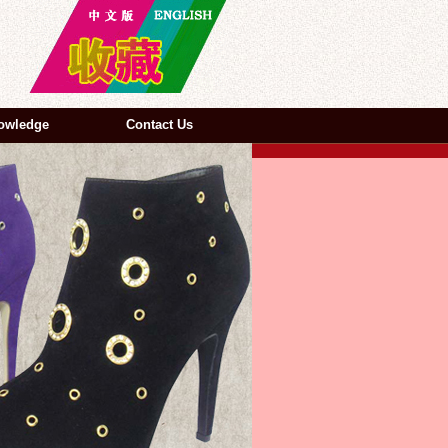
owledge
Contact Us