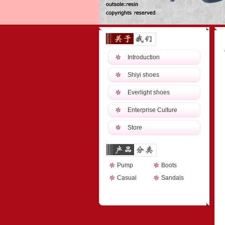
Introduction
Shiyi shoes
Everlight shoes
Enterprise Culture
Store
Pump
Boots
Casual
Sandals