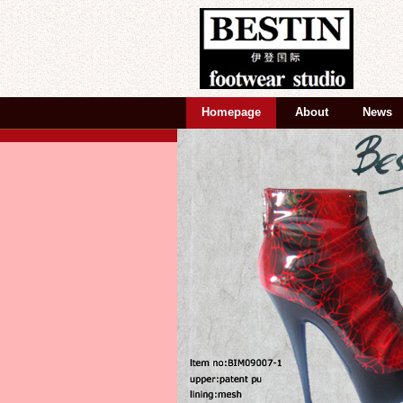
Homepage
About
News